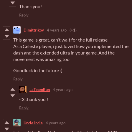
Thank you!
Reply
Dimittrikov
4 years ago
(+1)
This game is great, can't wait for the full release
As a Celeste player, i just loved how you implemented the
dash and the extended ultra in your game. And the
movement was amazing too
Goodluck in the future :)
Reply
LaTeamRun
4 years ago
<3 thank you !
Reply
Uncle Indie
4 years ago