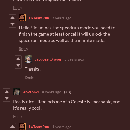
Reply
LaTeamRun
3 years ago
Hello ! To unlock the speedrun mode you need to
finish the game at least once! It will unlock the
speedrun mode as well as the infinite mode!
Reply
Jacques-Olivier
3 years ago
Thanks !
Reply
erwannvl
4 years ago
(+3)
Really nice ! Reminds me of a Celeste lvl mechanic, and
it's really cool !
Reply
LaTeamRun
4 years ago