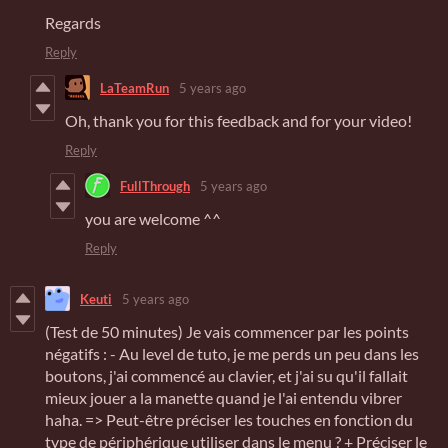
Regards
Reply
LaTeamRun
5 years ago
Oh, thank you for this feedback and for your video!
Reply
FullThrough
5 years ago
you are welcome ^^
Reply
Keuti
5 years ago
(Test de 50 minutes) Je vais commencer par les points
négatifs : - Au level de tuto, je me perds un peu dans les
boutons, j'ai commencé au clavier, et j'ai su qu'il fallait
mieux jouer a la manette quand je l'ai entendu vibrer
haha. => Peut-être préciser les touches en fonction du
type de périphérique utiliser dans le menu ? + Préciser le