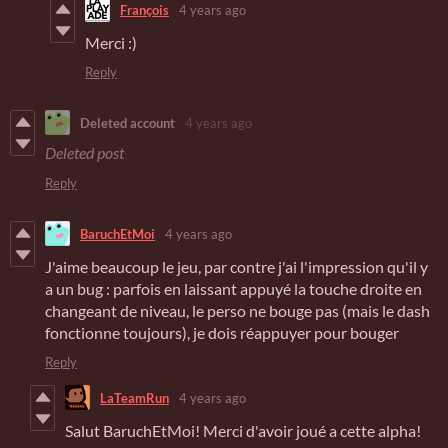
François
4 years ago
Merci :)
Reply
Deleted account
4 years ago
Deleted post
Reply
BaruchEtMoi
4 years ago
J'aime beaucoup le jeu, par contre j'ai l'impression qu'il y
a un bug : parfois en laissant appuyé la touche droite en
changeant de niveau, le perso ne bouge pas (mais le dash
fonctionne toujours), je dois réappuyer pour bouger
Reply
LaTeamRun
4 years ago
Salut BaruchEtMoi! Merci d'avoir joué a cette alpha!