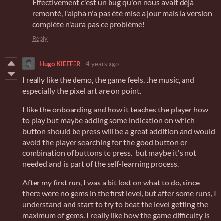
Effectivement c'est un bug qu'on nous avait déjà
remonté, l'alpha n'a pas été mise a jour mais la version
complète n'aura pas ce problème!
Reply
Hugo KIEFFER
4 years ago
I really like the demo, the game feels, the music, and
especially the pixel art are on point.
I like the onboarding and how it teaches the player how
to play but maybe adding some indication on which
button should be press will be a great addition and would
avoid the player searching for the good button or
combination of buttons to press. but maybe it's not
needed and is part of the self-learning process.
After my first run, I was a bit lost on what to do, since
there were no gems in the first level, but after some runs, I
understand and start to try to beat the level getting the
maximum of gems. I really like how the game difficulty is