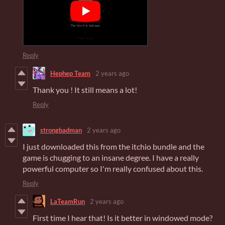
Reply
Hephep Team
2 years ago
Thank you ! It still means a lot!
Reply
strongbadman
2 years ago
I just downloaded this from the itchio bundle and the
game is chugging to an insane degree. I have a really
powerful computer so I'm really confused about this.
Reply
LaTeamRun
2 years ago
First time I hear that! Is it better in windowed mode?