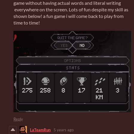
game without having actual words and literal writing
everywhere on the screen. Lots of fun despite my skill as
shown below! a fun game i will come back to play from
time to time!
Reply
LaTeamRun
5 years ago