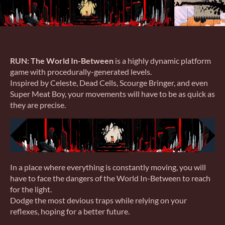
RUN: The World In-Between
is a highly dynamic platform
game with procedurally-generated levels.
Inspired by Celeste, Dead Cells, Scourge Bringer, and even
Super Meat Boy, your movements will have to be as quick as
they are precise.
In a place where everything is constantly moving, you will
have to face the dangers of the World In-Between to reach
for the light.
Dodge the most devious traps while relying on your
reflexes, hoping for a better future.