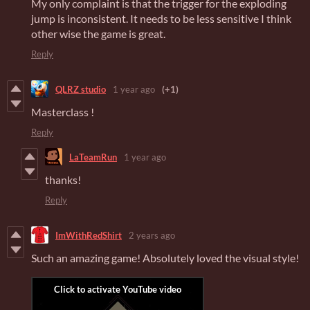
My only complaint is that the trigger for the exploding
jump is inconsistent. It needs to be less sensitive I think
other wise the game is great.
Reply
QLRZ studio
1 year ago
(+1)
Masterclass !
Reply
LaTeamRun
1 year ago
thanks!
Reply
ImWithRedShirt
2 years ago
Such an amazing game! Absolutely loved the visual style!