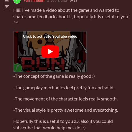
FullThrough
5 years ago
(+1)
Hiii, I've made a video about the game and wanted to
share some feedback about it, hopefully it is useful to you
^^
-The concept of the game is really good :)
-The gameplay mechanics feel pretty fun and solid.
-The movement of the character feels really smooth.
-The visual style is pretty awesome and eyecatching.
Hopefully this is useful to you :D, also if you could
subscribe that would help me a lot :)