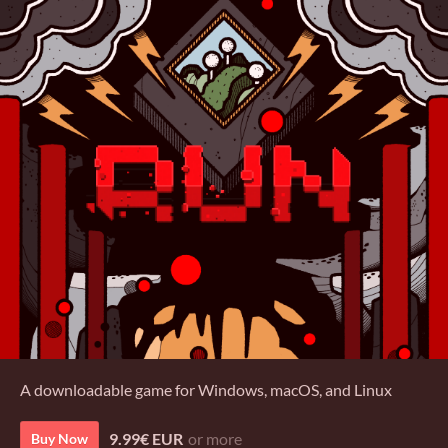
A downloadable game for Windows, macOS, and Linux
9.99€ EUR
or more
Buy Now