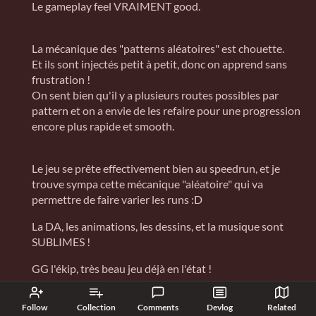
Le gameplay feel VRAIMENT good.
La mécanique des "patterns aléatoires" est chouette.
Et ils sont injectés petit à petit, donc on apprend sans
frustration !
On sent bien qu'il y a plusieurs routes possibles par
pattern et on a envie de les refaire pour une progression
encore plus rapide et smooth.
Le jeu se prête effectivement bien au speedrun, et je
trouve sympa cette mécanique "aléatoire" qui va
permettre de faire varier les runs :D
La DA, les animations, les dessins, et la musique sont
SUBLIMES !
GG l'ékip, très beau jeu déjà en l'état !
Reply
Follow
Collection
Comments
Devlog
Related