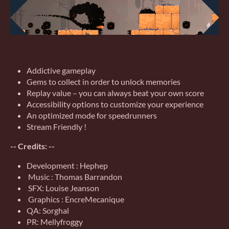
Addictive gameplay
Gems to collect in order to unlock memories
Replay value – you can always beat your own score
Accessibility options to customize your experience
An optimized mode for speedrunners
Stream Friendly !
-- Credits: --
Development : Hephep
Music : Thomas Barrandon
SFX: Louise Jeanson
Graphics : EncreMecanique
QA: Sorghal
PR: Mellyfroggy