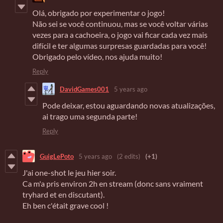
Olá, obrigado por experimentar o jogo!
Não sei se você continuou, mas se você voltar várias
vezes para a cachoeira, o jogo vai ficar cada vez mais
difícil e ter algumas surpresas guardadas para você!
Obrigado pelo vídeo, nos ajuda muito!
Reply
DavidGames001
5 years ago
Pode deixar, estou aguardando novas atualizações,
ai trago uma segunda parte!
Reply
GuigLePoto
5 years ago
(2 edits)
(+1)
J'ai one-shot le jeu hier soir.
Ca m'a pris environ 2h en stream (donc sans vraiment
tryhard et en discutant).
Eh ben c'était grave cool !