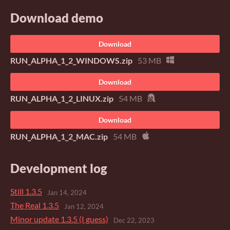
Download demo
Download
RUN_ALPHA_1_2_WINDOWS.zip
53 MB
Download
RUN_ALPHA_1_2_LINUX.zip
54 MB
Download
RUN_ALPHA_1_2_MAC.zip
54 MB
Development log
Still 1.3.5
Jan 14, 2024
The Real 1.3.5
Jan 12, 2024
Minor update 1.3.5 (I guess)
Dec 22, 2023