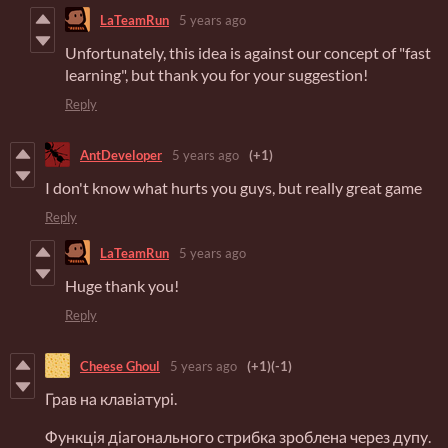
LaTeamRun
5 years ago
Unfortunately, this idea is against our concept of "fast
learning", but thank you for your suggestion!
Reply
AntDeveloper
5 years ago
(+1)
I don't know what hurts you guys, but really great game
Reply
LaTeamRun
5 years ago
Huge thank you!
Reply
Cheese Ghoul
5 years ago
(+1)
(-1)
Грав на клавіатурі.
Функція діагонального стрибка зроблена через дупу.