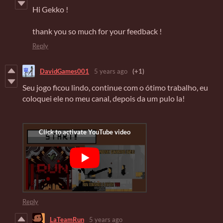
Hi Gekko !
thank you so much for your feedback !
Reply
DavidGames001
5 years ago
(+1)
Seu jogo ficou lindo, continue com o ótimo trabalho, eu
coloquei ele no meu canal, depois da um pulo la!
Reply
LaTeamRun
5 years ago