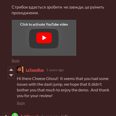
Стрибок вдається зробити не завжди, це руінить
проходження.
Reply
LaTeamRun
5 years ago
Hi there Cheese Ghoul! It seems that you had some
issues with the dash jump, we hope that it didn't
bother you that much to enjoy the demo. And thank
you for your review!
Reply