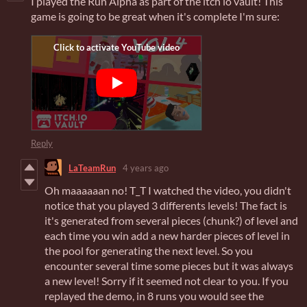
I played the Run Alpha as part of the itch io vault! This
game is going to be great when it's complete I'm sure:
Reply
LaTeamRun
4 years ago
Oh maaaaaan no! T_T I watched the video, you didn't
notice that you played 3 differents levels! The fact is
it's generated from several pieces (chunk?) of level and
each time you win add a new harder pieces of level in
the pool for generating the next level. So you
encounter several time some pieces but it was always
a new level! Sorry if it seemed not clear to you. If you
replayed the demo, in 8 runs you would see the