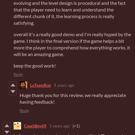
evolving and the level design is procedural and the fact
that the player need to learn and understand the
different chunk of it, the learning process is really
satisfying.
overall it's a really good demo and I'm really hyped by the
game. I think in the final version if the game helps a bit
more the player to comprehend how everything works, it
will be an amazing game.
keep the good work!
Reply
LaTeamRun
4 years ago
Huge thank you for this review, we really appreciate
having feedback!
Reply
CouchBoy69
5 years ago
(+1)