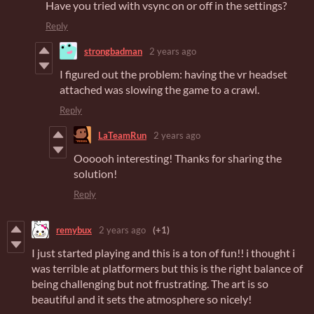
Have you tried with vsync on or off in the settings?
Reply
strongbadman
2 years ago
I figured out the problem: having the vr headset
attached was slowing the game to a crawl.
Reply
LaTeamRun
2 years ago
Oooooh interesting! Thanks for sharing the
solution!
Reply
remybux
2 years ago
(+1)
I just started playing and this is a ton of fun!! i thought i
was terrible at platformers but this is the right balance of
being challenging but not frustrating. The art is so
beautiful and it sets the atmosphere so nicely!