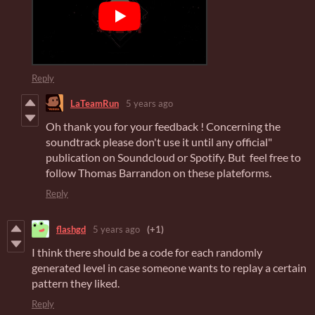
Reply
LaTeamRun
5 years ago
Oh thank you for your feedback ! Concerning the
soundtrack please don't use it until any official"
publication on Soundcloud or Spotify. But feel free to
follow Thomas Barrandon on these plateforms.
Reply
flashgd
5 years ago
(+1)
I think there should be a code for each randomly
generated level in case someone wants to replay a certain
pattern they liked.
Reply