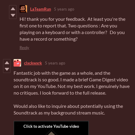
LaTeamRun
5 years ago
Hi! thank you for your feedback. At least you're the
first one to report that. Two questions : Are you
playing on a keyboard or with a controller? Do you
have a record or something?
Reply
clxckwxrk
5 years ago
Fantastic job with the game as a whole, and the
soundtrack is so good. I made a brief Game Digest video
on it on my YouTube. Not my best work. I genuinely have
no critiques. I look forward to the full release.
Would also like to inquire about potentially using the
Soundtrack as my background stream music.