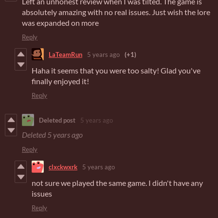
Left an unhonest review when I was tilted. The game is
absolutely amazing with no real issues. Just wish the lore
was expanded on more
Reply
LaTeamRun
5 years ago
(+1)
Haha it seems that you were too salty! Glad you've
finally enjoyed it!
Reply
Deleted post
5 years ago
Deleted
5 years ago
Reply
clxckwxrk
5 years ago
not sure we played the same game. I didn't have any
issues
Reply