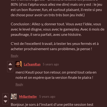
80% (d'où l'alpha vous allez me dire) mais on y est : le jeu
est un bon Runner, fun, et surtout plaisant, il reste si peu
de chose pour avoir un très très bon jeu indé.)
Conclusion : Allez-y, donner tout. Vous avez l'idée, vous
avec le level disgne, vous avec le gameplay. Avec 6 mois de
peaufinage, il sera parfait, avec une histoire.
C'est de l'excellent travail, à tester les yeux fermés et à
acheter prochainement sans problèmes, je pense !
Reply
LaTeamRun
5 years ago
merci Keuti pour ton retour, on prend tout cela en
note et on espère que la version finale te plaira !
Reply
MrBarthelby
5 years ago
Bonjour, je sors à l'instant d'une petite session test