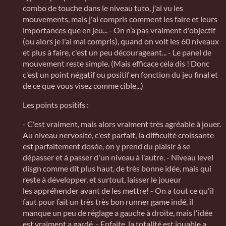
combo de touche dans le niveau tuto, j'ai vu les
mouvements, mais j'ai compris comment les faire et leurs
importances que en jeu... - On n’a pas vraiment d'objectif
(ou alors je l'ai mal compris), quand on voit les 60 niveaux
et plus à faire, c'est un peu décourageant... - Le panel de
mouvement reste simple. (Mais efficace cela dis ! Donc
c'est un point négatif ou positif en fonction du jeu final et
de ce que vous visez comme cible...)
Les points positifs :
- C'est vraiment, mais alors vraiment très agréable à jouer.
Au niveau nervosité, c'est parfait, la difficulté croissante
est parfaitement dosée, on y prend du plaisir à se
dépasser et à passer d'un niveau à l'autre. - Niveau level
disgn comme dit plus haut, de très bonne idée, mais qui
reste à développer, et surtout, laisser le joueur
les appréhender avant de les mettre! - On a tout ce qu'il
faut pour fait un très très bon runner game indé, il
manque un peu de réglage a gauche à droite, mais l'idée
est vraiment a gardé. - Enfaite, la totalité est jouable a