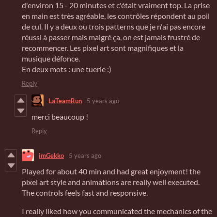
d'environ 15 - 20 minutes et c'était vraiment top. La prise
en main est très agréable, les contrôles répondent au poil
de cul. Il y a deux ou trois patterns que je n'ai pas encore
réussi à passer mais malgré ça, on est jamais frustré de
recommencer. Les pixel art sont magnifiques et la
musique défonce.
En deux mots : une tuerie :)
Reply
LaTeamRun
5 years ago
merci beaucoup !
Reply
imGekko
5 years ago
Played for about 40 min and had great enjoyment! the
pixel art style and animations are really well executed.
The controls feels fast and responsive.
I really liked how you communicated the mechanics of the