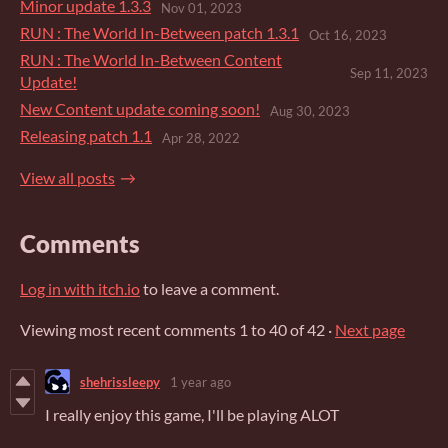
Minor update 1.3.3
Nov 01, 2023
RUN : The World In-Between patch 1.3.1
Oct 16, 2023
RUN : The World In-Between Content
Sep 11, 2023
Update!
New Content update coming soon!
Aug 30, 2023
​Releasing patch 1.1
Apr 28, 2022
View all posts
Comments
Log in with itch.io
to leave a comment.
Viewing most recent comments
1
to
40
of 42
·
Next page
shehrissleepy
1 year ago
I really enjoy this game, I'll be playing ALOT