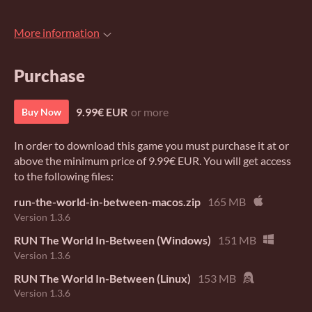
More information
Purchase
9.99€ EUR
or more
Buy Now
In order to download this game you must purchase it at or
above the minimum price of 9.99€ EUR. You will get access
to the following files:
run-the-world-in-between-macos.zip
165 MB
Version 1.3.6
RUN The World In-Between (Windows)
151 MB
Version 1.3.6
RUN The World In-Between (Linux)
153 MB
Version 1.3.6