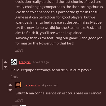
evolution really quick, and the last chunks of level are
really challenging compared to the the starting chunks.
We tried to enhanced this part of the game in the full
game as it can be tedious for good players, but we
want beginner to feel at ease at the beginning. Maybe
try the new demo we did for the Steam next Fest, and
aim to finish it, you'll see what I explained.
Anyway, thanks for featuring our game :) and good job
for master the PowerJump that fast!
Reply
François
4 years ago
Hello. L'équipe est française ou de plusieurs pays ?
Reply
LaTeamRun
4 years ago
Salut! A ma connaissance on est tous basé en France!
Reply