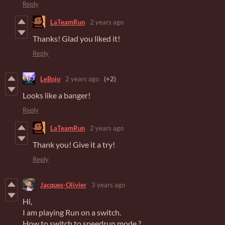
Reply
LaTeamRun
2 years ago
Thanks! Glad you liked it!
Reply
LeBojo
2 years ago
(+2)
Looks like a banger!
Reply
LaTeamRun
2 years ago
Thank you! Give it a try!
Reply
Jacques-Olivier
3 years ago
Hi,
I am playing Run on a switch.
How to switch to speedrun mode ?